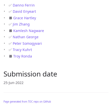
✅
Danno Ferrin
✅
David Enyeart
🔲
Grace Hartley
✅
Jim Zhang
🔲
Kamlesh Nagware
✅
Nathan George
✅
Peter Somogyvari
✅
Tracy Kuhrt
🔲
Troy Ronda
Submission date
25-Jun-2022
Page generated from TOC repo on GitHub