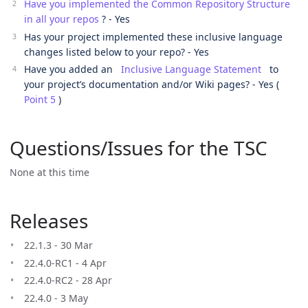
Have you implemented the Common Repository Structure
in all your repos
? - Yes
Has your project implemented these inclusive language
changes listed below to your repo? - Yes
Have you added an
Inclusive Language Statement
to
your project’s documentation and/or Wiki pages? - Yes (
Point 5
)
Questions/Issues for the TSC
None at this time
Releases
22.1.3 - 30 Mar
22.4.0-RC1 - 4 Apr
22.4.0-RC2 - 28 Apr
22.4.0 - 3 May