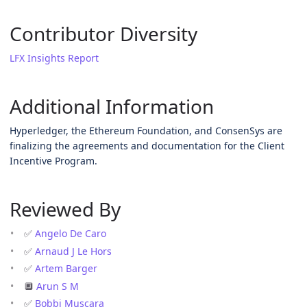
Contributor Diversity
LFX Insights Report
Additional Information
Hyperledger, the Ethereum Foundation, and ConsenSys are
finalizing the agreements and documentation for the Client
Incentive Program.
Reviewed By
✅
Angelo De Caro
✅
Arnaud J Le Hors
✅
Artem Barger
🔲
Arun S M
✅
Bobbi Muscara