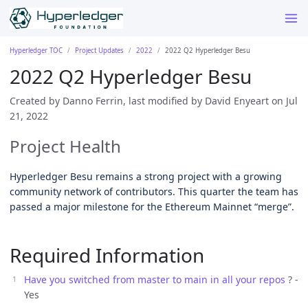
Hyperledger TOC
Project Updates
2022
2022 Q2 Hyperledger Besu
2022 Q2 Hyperledger Besu
Created by Danno Ferrin, last modified by David Enyeart on Jul
21, 2022
Project Health
Hyperledger Besu remains a strong project with a growing
community network of contributors. This quarter the team has
passed a major milestone for the Ethereum Mainnet “merge”.
Required Information
Have you switched from master to main in all your repos
? -
Yes