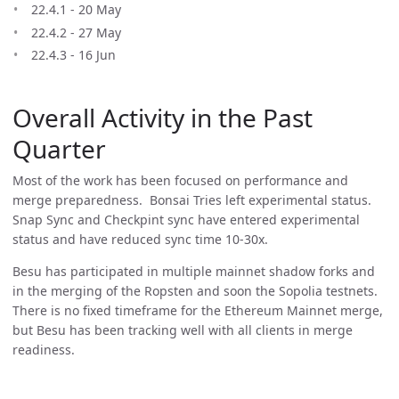
22.4.1 - 20 May
22.4.2 - 27 May
22.4.3 - 16 Jun
Overall Activity in the Past
Quarter
Most of the work has been focused on performance and
merge preparedness. Bonsai Tries left experimental status.
Snap Sync and Checkpint sync have entered experimental
status and have reduced sync time 10-30x.
Besu has participated in multiple mainnet shadow forks and
in the merging of the Ropsten and soon the Sopolia testnets.
There is no fixed timeframe for the Ethereum Mainnet merge,
but Besu has been tracking well with all clients in merge
readiness.