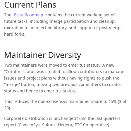
Current Plans
The
Besu Roadmap
contains the current working set of
future tasks, including merge participation and cleanup,
migration to an injection library, and support of post merge
hard forks.
Maintainer Diversity
Two maintainers were moved to emeritus status. A new
“Curator” status was created to allow contributors to manage
issues and project plans without having rights to push the
“merge” button, moving two previous committers to curator
status and hence to emeritus status.
This reduces the non-consensys maintainer share to 15% (3 of
20).
Corporate distribution is unchanged from the last quarters
report (ConsenSys, Splunk, Hedera, ETC Co-operative).