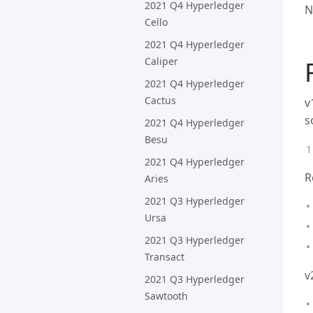
2021 Q4 Hyperledger
N
Cello
2021 Q4 Hyperledger
Caliper
2021 Q4 Hyperledger
Cactus
v
s
2021 Q4 Hyperledger
Besu
2021 Q4 Hyperledger
R
Aries
2021 Q3 Hyperledger
Ursa
2021 Q3 Hyperledger
Transact
v
2021 Q3 Hyperledger
Sawtooth