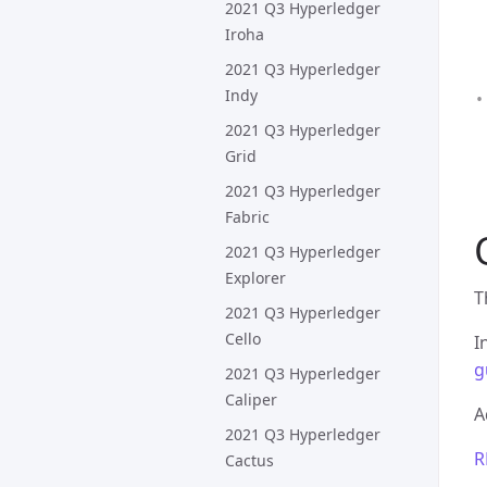
2021 Q3 Hyperledger
Iroha
2021 Q3 Hyperledger
Indy
2021 Q3 Hyperledger
Grid
2021 Q3 Hyperledger
Fabric
2021 Q3 Hyperledger
Explorer
T
2021 Q3 Hyperledger
Cello
I
g
2021 Q3 Hyperledger
Caliper
A
2021 Q3 Hyperledger
R
Cactus