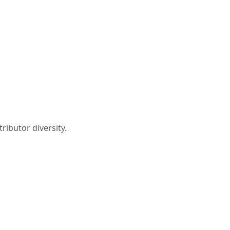
ributor diversity.