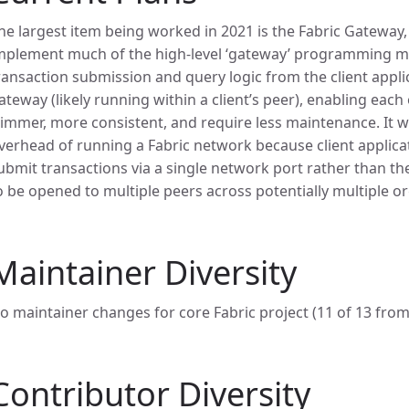
he largest item being worked in 2021 is the
Fabric Gateway,
mplement much of the high-level ‘gateway’ programming mo
ransaction submission and query logic from the client appli
ateway (likely running within a client’s peer), enabling each
limmer, more consistent, and require less maintenance. It wil
verhead of running a Fabric network because client applicat
ubmit transactions via a single network port rather than th
o be opened to multiple peers across potentially multiple o
Maintainer Diversity
o maintainer changes for core Fabric project (11 of 13 from
Contributor Diversity