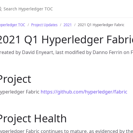
yperledger TOC
Project Updates
2021
2021 Q1 Hyperledger Fabric
2021 Q1 Hyperledger Fabri
reated by David Enyeart, last modified by Danno Ferrin on 
Project
yperledger Fabric
https://github.com/hyperledger/fabric
Project Health
yperledger Fabric continues to mature, as evidenced by th