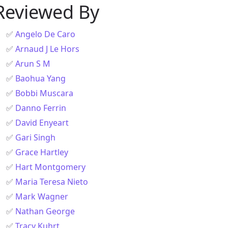
Reviewed By
✅
Angelo De Caro
✅
Arnaud J Le Hors
✅
Arun S M
✅
Baohua Yang
✅
Bobbi Muscara
✅
Danno Ferrin
✅
David Enyeart
✅
Gari Singh
✅
Grace Hartley
✅
Hart Montgomery
✅
Maria Teresa Nieto
✅
Mark Wagner
✅
Nathan George
✅
Tracy Kuhrt