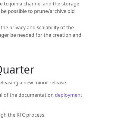
 to join a channel and the storage
so be possible to prune/archive old
e privacy and scalability of the
onger be needed for the creation and
 Quarter
eleasing a new minor release.
aul of the documentation
deployment
ugh the RFC process.