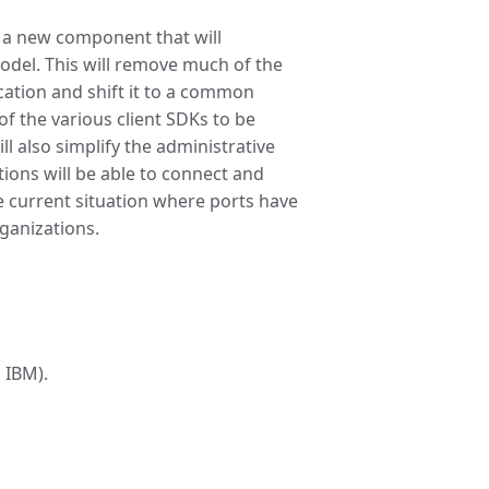
 a new component that will
del. This will remove much of the
cation and shift it to a common
 of the various client SDKs to be
l also simplify the administrative
ions will be able to connect and
e current situation where ports have
rganizations.
 IBM).