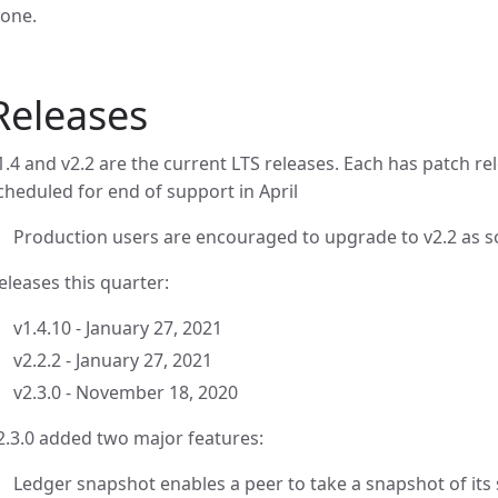
one.
Releases
1.4 and v2.2 are the current LTS releases. Each has patch rel
cheduled for end of support in April
Production users are encouraged to upgrade to v2.2 as s
eleases this quarter:
v1.4.10 - January 27, 2021
v2.2.2 - January 27, 2021
v2.3.0 - November 18, 2020
2.3.0 added two major features:
Ledger snapshot enables a peer to take a snapshot of its s