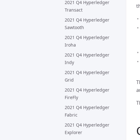
2021 Q4 Hyperledger
t
Transact
2021 Q4 Hyperledger
Sawtooth
2021 Q4 Hyperledger
Iroha
2021 Q4 Hyperledger
Indy
2021 Q4 Hyperledger
Grid
T
a
2021 Q4 Hyperledger
FireFly
T
2021 Q4 Hyperledger
Fabric
2021 Q4 Hyperledger
Explorer