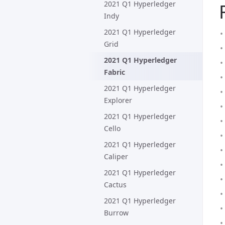
2021 Q1 Hyperledger
Indy
2021 Q1 Hyperledger
Grid
2021 Q1 Hyperledger
Fabric
2021 Q1 Hyperledger
Explorer
2021 Q1 Hyperledger
Cello
2021 Q1 Hyperledger
Caliper
2021 Q1 Hyperledger
Cactus
2021 Q1 Hyperledger
Burrow