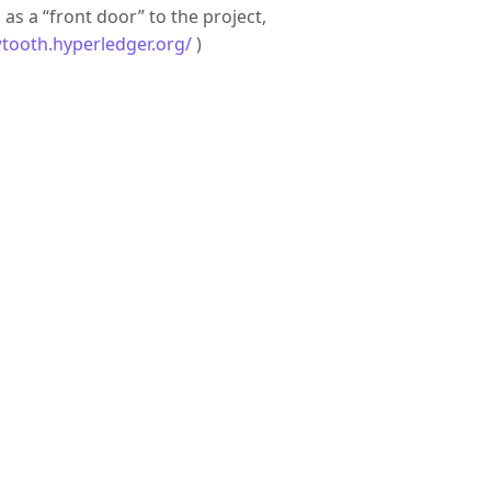
g
as a “front door” to the project,
wtooth.hyperledger.org/
)