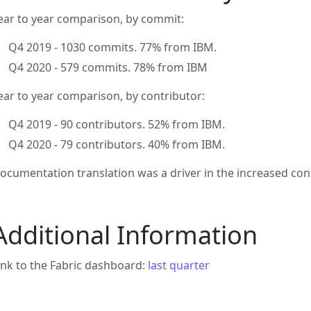
ear to year comparison, by commit:
Q4 2019 - 1030 commits. 77% from IBM.
Q4 2020 - 579 commits. 78% from IBM
ear to year comparison, by contributor:
Q4 2019 - 90 contributors. 52% from IBM.
Q4 2020 - 79 contributors. 40% from IBM.
ocumentation translation was a driver in the increased cont
Additional Information
ink to the Fabric dashboard:
last quarter