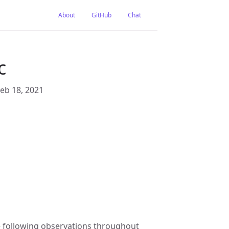
About
GitHub
Chat
c
Feb 18, 2021
e following observations throughout