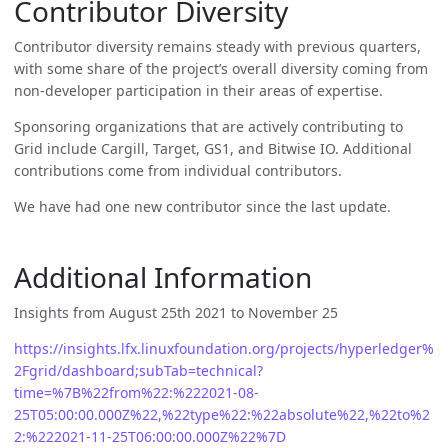
Contributor Diversity
Contributor diversity remains steady with previous quarters,
with some share of the project’s overall diversity coming from
non-developer participation in their areas of expertise.
Sponsoring organizations that are actively contributing to
Grid include Cargill, Target, GS1, and Bitwise IO. Additional
contributions come from individual contributors.
We have had one new contributor since the last update.
Additional Information
Insights from August 25th 2021 to November 25
https://insights.lfx.linuxfoundation.org/projects/hyperledger%
2Fgrid/dashboard;subTab=technical?
time=%7B%22from%22:%222021-08-
25T05:00:00.000Z%22,%22type%22:%22absolute%22,%22to%2
2:%222021-11-25T06:00:00.000Z%22%7D