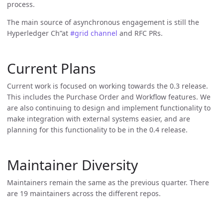
process.
The main source of asynchronous engagement is still the
Hyperledger Ch”at
#grid channel
and RFC PRs.
Current Plans
Current work is focused on working towards the 0.3 release.
This includes the Purchase Order and Workflow features. We
are also continuing to design and implement functionality to
make integration with external systems easier, and are
planning for this functionality to be in the 0.4 release.
Maintainer Diversity
Maintainers remain the same as the previous quarter. There
are 19 maintainers across the different repos.