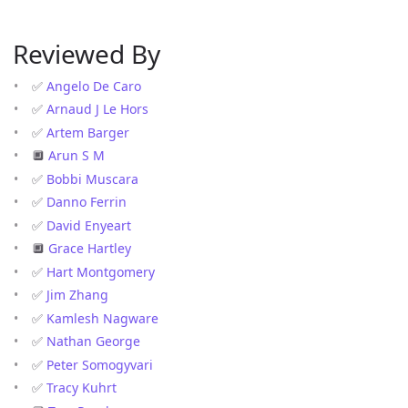
Reviewed By
✅
Angelo De Caro
✅
Arnaud J Le Hors
✅
Artem Barger
🔲
Arun S M
✅
Bobbi Muscara
✅
Danno Ferrin
✅
David Enyeart
🔲
Grace Hartley
✅
Hart Montgomery
✅
Jim Zhang
✅
Kamlesh Nagware
✅
Nathan George
✅
Peter Somogyvari
✅
Tracy Kuhrt