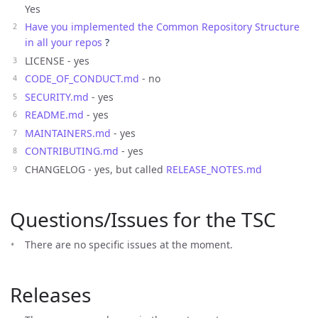
Yes
Have you implemented the Common Repository Structure
in all your repos
?
LICENSE - yes
CODE_OF_CONDUCT.md
- no
SECURITY.md
- yes
README.md
- yes
MAINTAINERS.md
- yes
CONTRIBUTING.md
- yes
CHANGELOG - yes, but called
RELEASE_NOTES.md
Questions/Issues for the TSC
There are no specific issues at the moment.
Releases