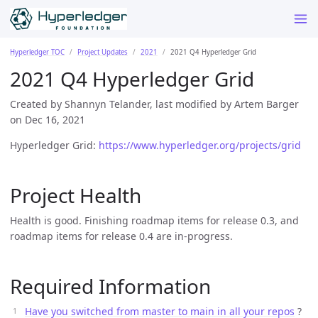
Hyperledger TOC
Project Updates
2021
2021 Q4 Hyperledger Grid
2021 Q4 Hyperledger Grid
Created by Shannyn Telander, last modified by Artem Barger
on Dec 16, 2021
Hyperledger Grid:
https://www.hyperledger.org/projects/grid
Project Health
Health is good. Finishing roadmap items for release 0.3, and
roadmap items for release 0.4 are in-progress.
Required Information
Have you switched from master to main in all your repos
?