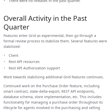
There were no releases in the past quarter.
Overall Activity in the Past
Quarter
Features enter Grid as experimental, then go through a
formal review process to stabilize them. Several features were
stabilized:
Client
Rest API resources
Rest API Authorization support
Work towards stabilizing additional Grid features continues.
Continued work on the Purchase Order feature, including
smart contract, state-delta-export, REST API endpoints,
database schema, store implementation, etc. This includes
functionality for managing a purchase order throughout its
lifecycle for agents involved in the purchasing and selling